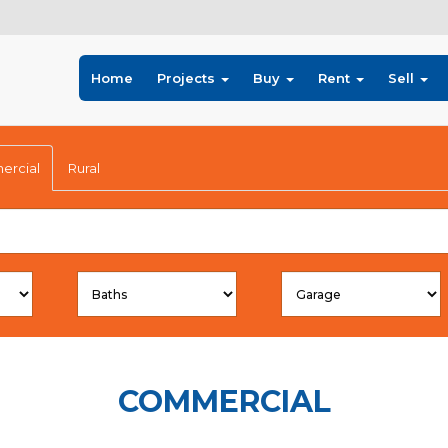
Home
Projects
Buy
Rent
Sell
rcial
Rural
COMMERCIAL