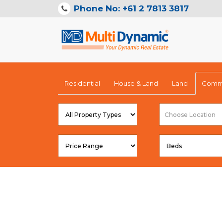
Phone No: +61 2 7813 3817
Residential
House & Land
Land
Comme