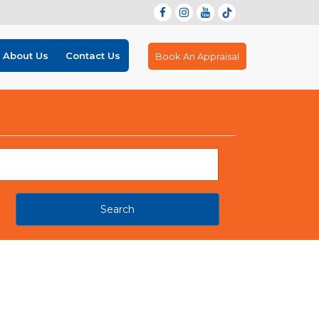
About Us
Contact Us
Book An Appraisal
Search