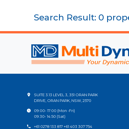
Search Result: 0 prop
SUITE 3.13 LEVEL 3, 351 ORAN PARK
DRIVE, ORAN PARK, NSW, 2570
09:00- 17:00 (Mon -Fri)
09:30- 14:50 (Sat)
+61 0278 133 817 +61 403 307 754