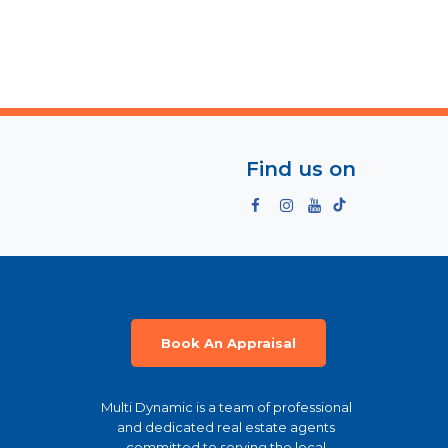
Find us on
Book An Appraisal
Multi Dynamic is a team of professional
and dedicated real estate agents
committed to serving the local