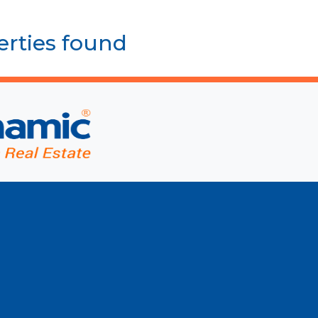
erties found