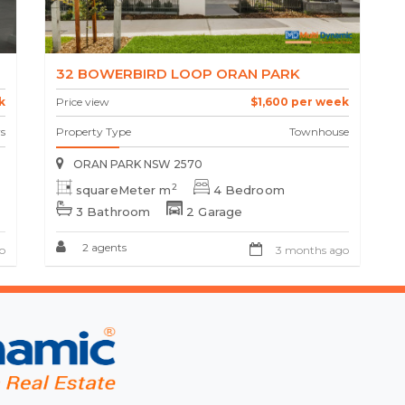
32 BOWERBIRD LOOP ORAN PARK
k
Price view
$1,600 per week
s
Property Type
Townhouse
ORAN PARK NSW 2570
2
squareMeter m
4 Bedroom
3 Bathroom
2 Garage
2 agents
o
3 months ago