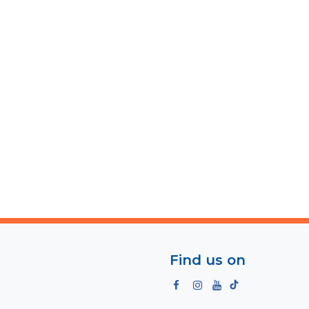
Find us on