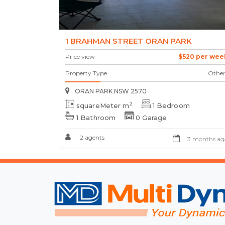
1 BRAHMAN STREET ORAN PARK
Price view
$520 per wee
Property Type
Other
ORAN PARK NSW 2570
2
squareMeter m
1 Bedroom
1 Bathroom
0 Garage
2 agents
3 months ag