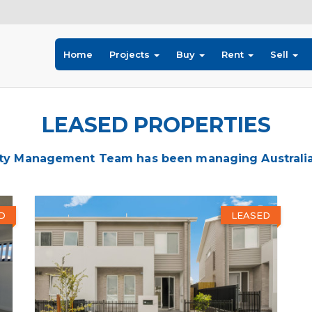
Home
Projects
Buy
Rent
Sell
LEASED PROPERTIES
ty Management Team has been managing Australia's
D
LEASED