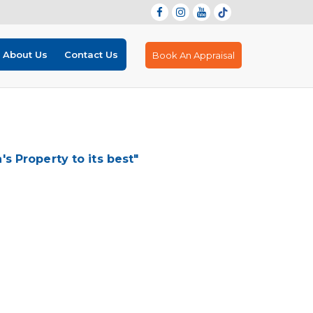
About Us
Contact Us
Book An Appraisal
 Property to its best"