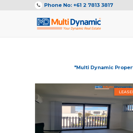
Phone No: +61 2 7813 3817
"Multi Dynamic Proper
LEASE