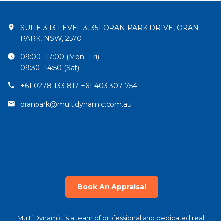
SUITE 3.13 LEVEL 3, 351 ORAN PARK DRIVE, ORAN
PARK, NSW, 2570
09:00- 17:00 (Mon -Fri)
09:30- 14:50 (Sat)
+61 0278 133 817 +61 403 307 754
oranpark@multidynamic.com.au
Book An Appraisal
Multi Dynamic is a team of professional and dedicated real