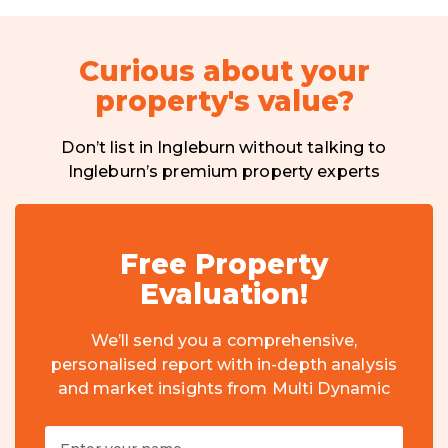
Curious about your
property's value?
Don’t list in Ingleburn without talking to
Ingleburn’s premium property experts
Free Property
Evaluation!
We’ll send you a comprehensive,
personalised report with in-depth analysis
and market insights from Multi Dynamic