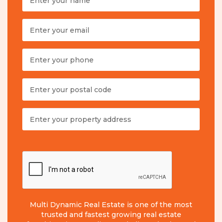
Multi Dynamic Real Estate is one of the most
trusted and fastest growing real estate