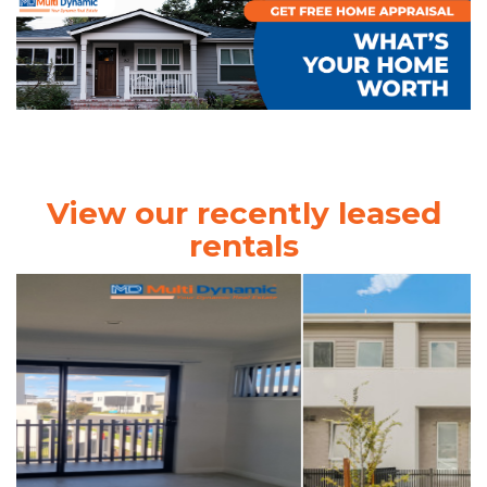
View our recently leased
rentals