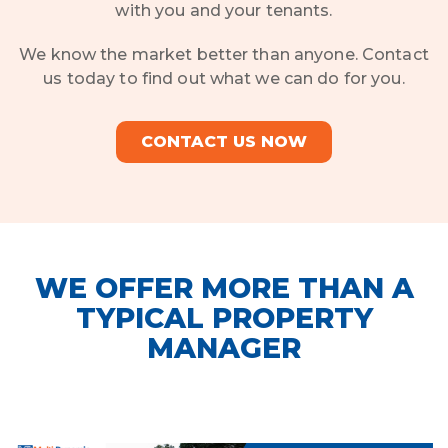
with you and your tenants.
We know the market better than anyone. Contact
us today to find out what we can do for you.
CONTACT US NOW
WE OFFER MORE THAN A
TYPICAL PROPERTY
MANAGER