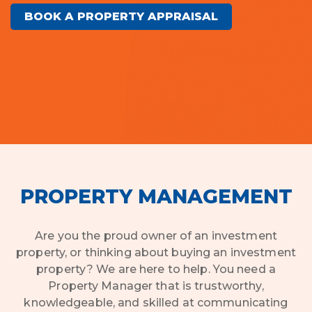
BOOK A PROPERTY APPRAISAL
PROPERTY MANAGEMENT
Are you the proud owner of an investment
property, or thinking about buying an investment
property? We are here to help. You need a
Property Manager that is trustworthy,
knowledgeable, and skilled at communicating