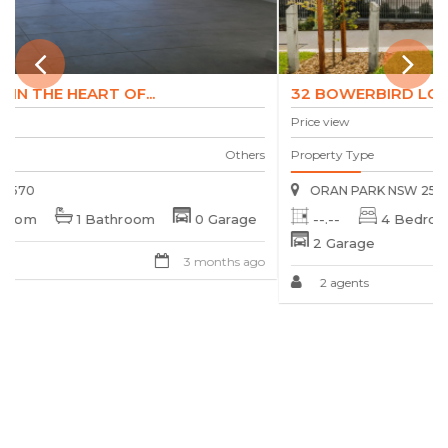
32 BOWERBIRD LOOP, ORAN PARK,...
Price view
s
Property Type
Townhouse
ORAN PARK NSW 2570
--.--
4 Bedroom
3 Bathroom
2 Garage
o
2 agents
3 months ago