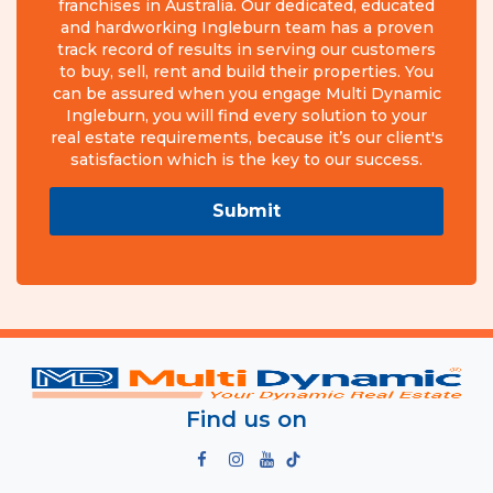
franchises in Australia. Our dedicated, educated
and hardworking Ingleburn team has a proven
track record of results in serving our customers
to buy, sell, rent and build their properties. You
can be assured when you engage Multi Dynamic
Ingleburn, you will find every solution to your
real estate requirements, because it’s our client's
satisfaction which is the key to our success.
Submit
Find us on