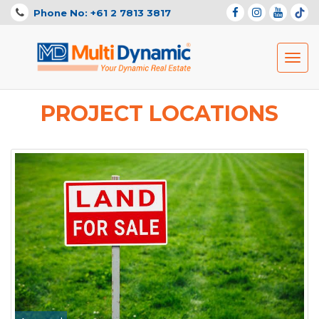
Phone No: +61 2 7813 3817
Toggl
navig
PROJECT LOCATIONS