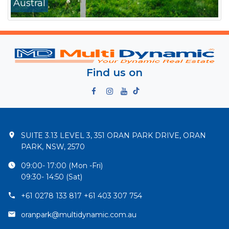
Austral
Find us on
SUITE 3.13 LEVEL 3, 351 ORAN PARK DRIVE, ORAN
PARK, NSW, 2570
09:00- 17:00 (Mon -Fri)
09:30- 14:50 (Sat)
+61 0278 133 817 +61 403 307 754
oranpark@multidynamic.com.au