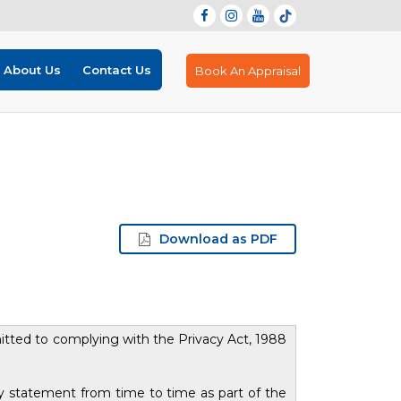
About Us
Contact Us
Book An Appraisal
Download as PDF
itted to complying with the Privacy Act, 1988
cy statement from time to time as part of the