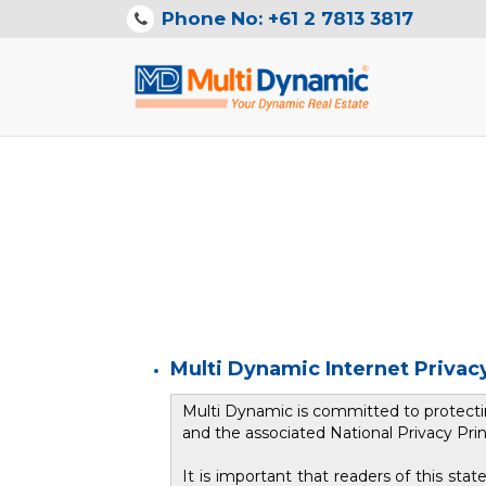
Phone No: +61 2 7813 3817
Multi Dynamic Internet Priva
Multi Dynamic is committed to protectin
and the associated National Privacy Prin
It is important that readers of this s