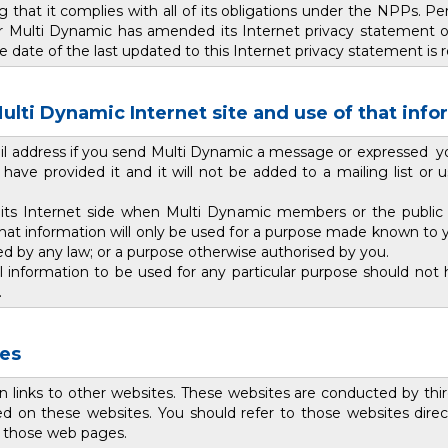
hat it complies with all of its obligations under the NPPs. P
 Multi Dynamic has amended its Internet privacy statement or p
the date of the last updated to this Internet privacy statement i
ulti Dynamic Internet site and use of that inf
il address if you send Multi Dynamic a message or expressed your
ave provided it and it will not be added to a mailing list or 
 its Internet side when Multi Dynamic members or the public
that information will only be used for a purpose made known to 
ed by any law; or a purpose otherwise authorised by you.
information to be used for any particular purpose should not h
.
tes
n links to other websites. These websites are conducted by thi
d on these websites. You should refer to those websites direct
to those web pages.