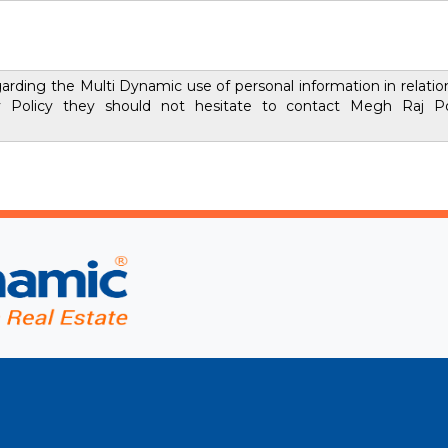
rding the Multi Dynamic use of personal information in relation 
y Policy they should not hesitate to contact Megh Raj Po