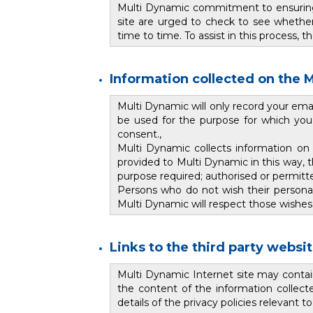
Multi Dynamic commitment to ensuring t
site are urged to check to see whether
time to time. To assist in this process, 
Information collected on the M
Multi Dynamic will only record your ema
be used for the purpose for which you h
consent.,
Multi Dynamic collects information on
provided to Multi Dynamic in this way, 
purpose required; authorised or permitt
Persons who do not wish their personal 
Multi Dynamic will respect those wishes
Links to the third party websi
Multi Dynamic Internet site may contai
the content of the information collecte
details of the privacy policies relevant 