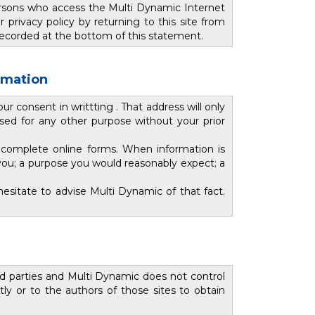
ersons who access the Multi Dynamic Internet
rivacy policy by returning to this site from
s recorded at the bottom of this statement.
ormation
 consent in writtting . That address will only
used for any other purpose without your prior
 complete online forms. When information is
you; a purpose you would reasonably expect; a
esitate to advise Multi Dynamic of that fact.
rd parties and Multi Dynamic does not control
ly or to the authors of those sites to obtain