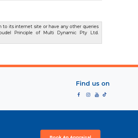
to its internet site or have any other queries
udel Principle of Multi Dynamic Pty Ltd.
Find us on
Book An Appraisal