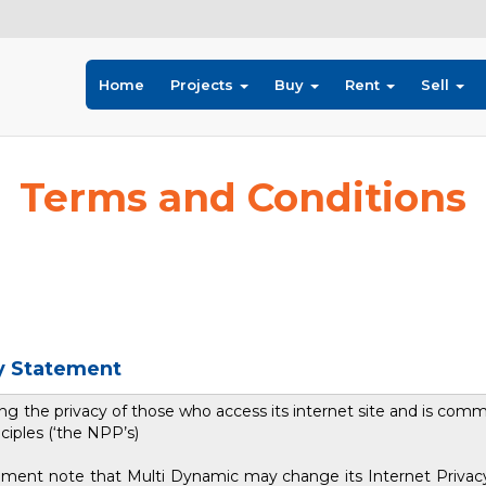
Home
Projects
Buy
Rent
Sell
Terms and Conditions
cy Statement
g the privacy of those who access its internet site and is comm
ciples (‘the NPP’s)
tatement note that Multi Dynamic may change its Internet Priva