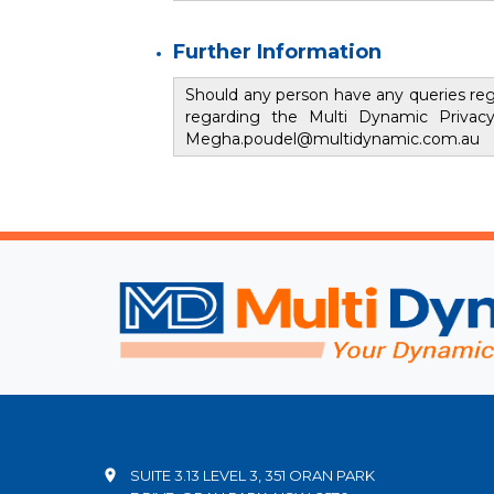
Further Information
Should any person have any queries rega
regarding the Multi Dynamic Privac
Megha.poudel@multidynamic.com.au
SUITE 3.13 LEVEL 3, 351 ORAN PARK