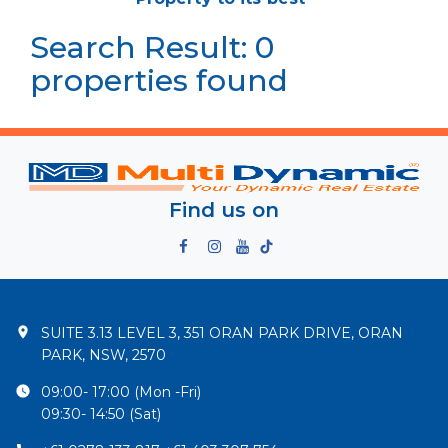
Search Result: 0
properties found
Find us on
SUITE 3.13 LEVEL 3, 351 ORAN PARK DRIVE, ORAN
PARK, NSW, 2570
09:00- 17:00 (Mon -Fri)
09:30- 14:50 (Sat)