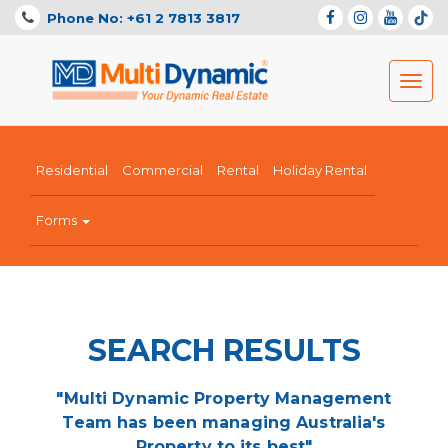
Phone No: +61 2 7813 3817
Toggl
navig
Residential
Commercial
Rental
Holiday Rental
Forms
SEARCH RESULTS
"Multi Dynamic Property Management
Team has been managing Australia's
Property to its best"