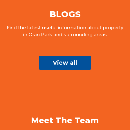
BLOGS
Find the latest useful information about property
in Oran Park and surrounding areas
View all
Meet The Team