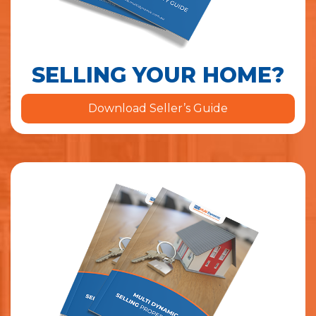
SELLING YOUR HOME?
Download Seller’s Guide