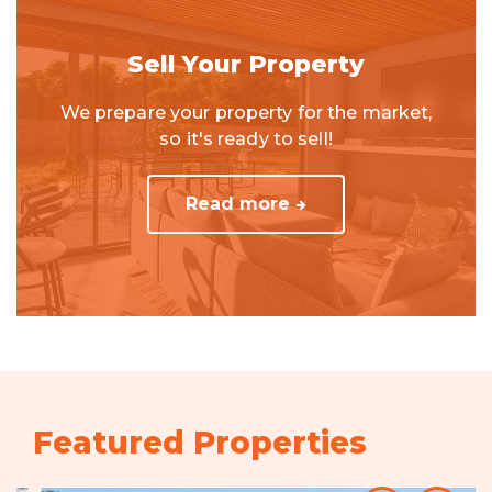
Sell Your Property
We prepare your property for the market,
so it's ready to sell!
Read more
Featured Properties