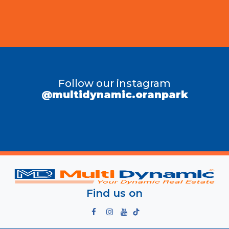
Follow our instagram
@multidynamic.oranpark
Find us on