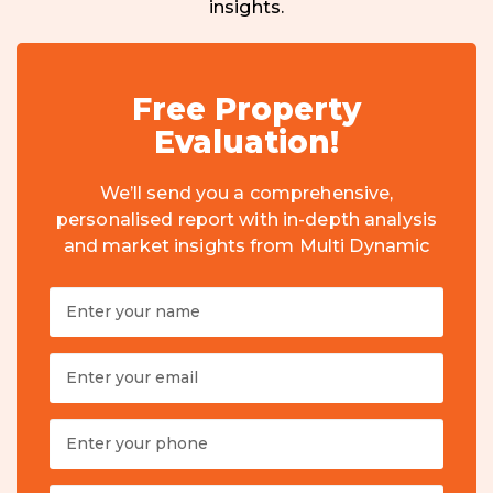
insights.
Free Property
Evaluation!
We’ll send you a comprehensive,
personalised report with in-depth analysis
and market insights from Multi Dynamic