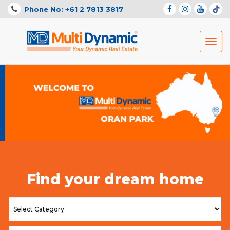
Phone No: +61 2 7813 3817
Toggl
navig
Find your dream home