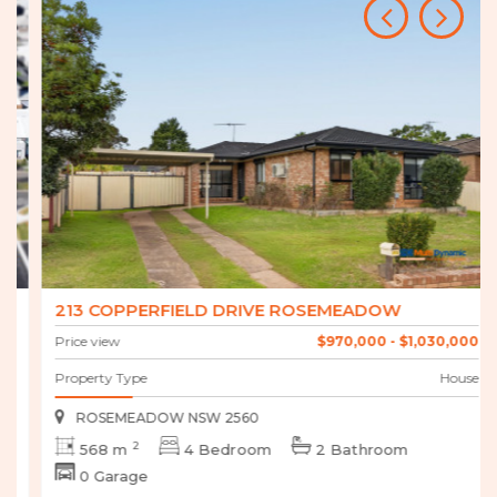
213 COPPERFIELD DRIVE ROSEMEADOW
Price view
$970,000 - $1,030,000
Property Type
House
ROSEMEADOW NSW 2560
2
568 m
4 Bedroom
2 Bathroom
0 Garage