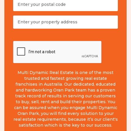
Multi Dynamic Real Estate is one of the most
trusted and fastest growing real estate
franchises in Australia. Our dedicated, educated
and hardworking Oran Park team has a proven
track record of results in serving our customers
to buy, sell, rent and build their properties. You
can be assured when you engage Multi Dynamic
Oran Park, you will find every solution to your
real estate requirements, because it’s our client's
satisfaction which is the key to our success.