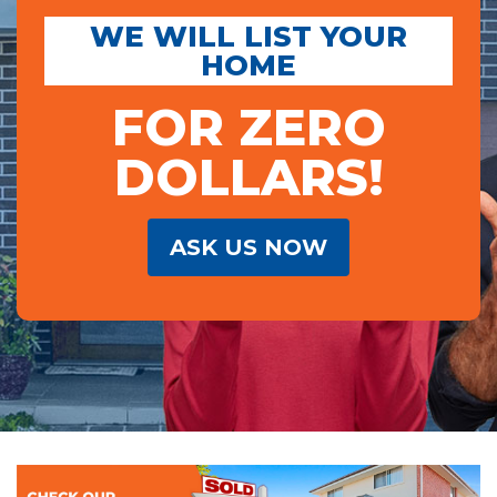
WE WILL LIST YOUR
HOME
FOR ZERO
DOLLARS!
ASK US NOW