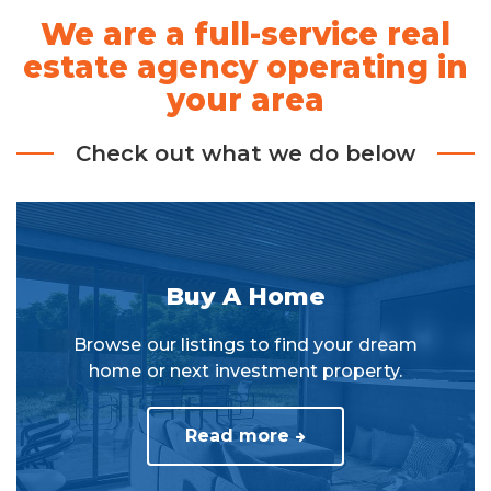
We are a full-service real
estate agency operating in
your area
Check out what we do below
Buy A Home
Browse our listings to find your dream
home or next investment property.
Read more