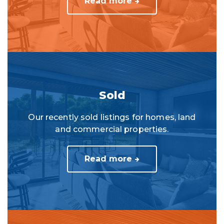
Read more
Sold
Our recently sold listings for homes, land
and commercial properties.
Read more