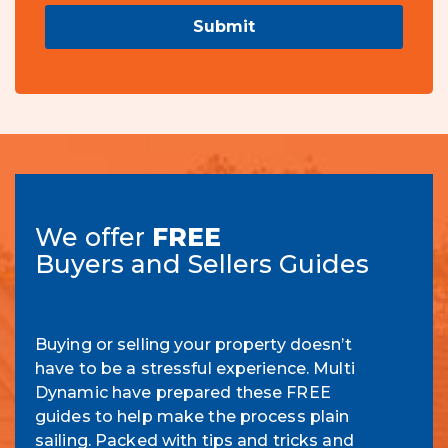
Submit
We offer
FREE
Buyers and Sellers Guides
Buying or selling your property doesn’t
have to be a stressful experience. Multi
Dynamic have prepared these FREE
guides to help make the process plain
sailing. Packed with tips and tricks and