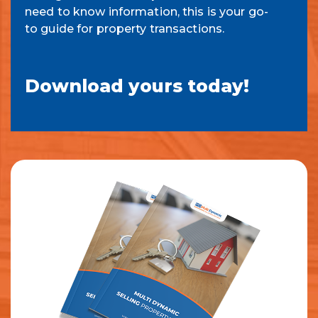
need to know information, this is your go-
to guide for property transactions.
Download yours today!