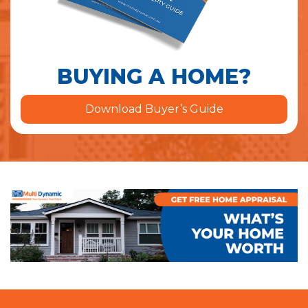
BUYING A HOME?
Download Buyer’s Guide