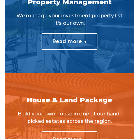
Property Management
We manage your investment property list
it's our own.
Read more
House & Land Package
Build your own house in one of our hand-
picked estates across the region.