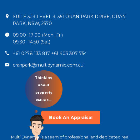
SUITE 3.13 LEVEL 3, 351 ORAN PARK DRIVE, ORAN
PARK, NSW, 2570
09:00- 17:00 (Mon -Fri)
09:30- 14:50 (Sat)
+61 0278 133 817 +61 403 307 754
oranpark@multidynamic.com.au
Let’s talk
about your
property!
Book An Appraisal
Multi Dynamic is a team of professional and dedicated real