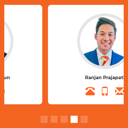
Ranjan Prajapati