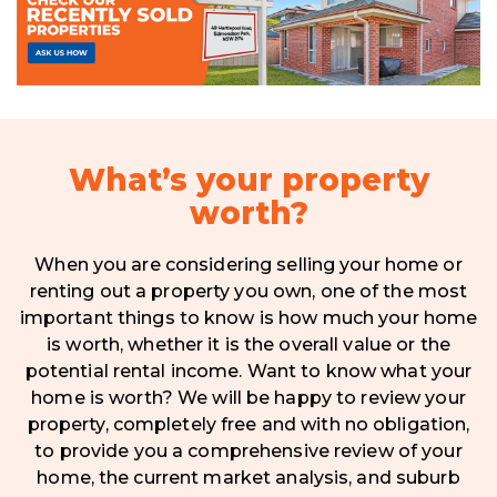
What’s your property
worth?
When you are considering selling your home or
renting out a property you own, one of the most
important things to know is how much your home
is worth, whether it is the overall value or the
potential rental income. Want to know what your
home is worth? We will be happy to review your
property, completely free and with no obligation,
to provide you a comprehensive review of your
home, the current market analysis, and suburb