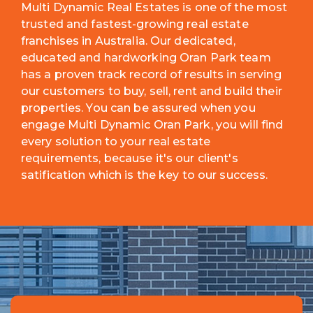
Multi Dynamic Real Estates is one of the most
trusted and fastest-growing real estate
franchises in Australia. Our dedicated,
educated and hardworking Oran Park team
has a proven track record of results in serving
our customers to buy, sell, rent and build their
properties. You can be assured when you
engage Multi Dynamic Oran Park, you will find
every solution to your real estate
requirements, because it's our client's
satification which is the key to our success.