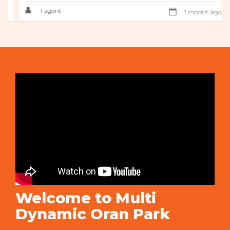
1 agent
1 month ago
Welcome to Multi
Dynamic Oran Park