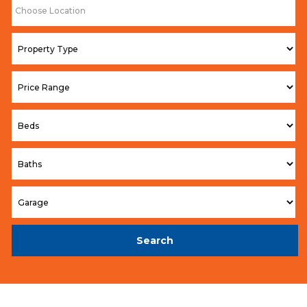
Search