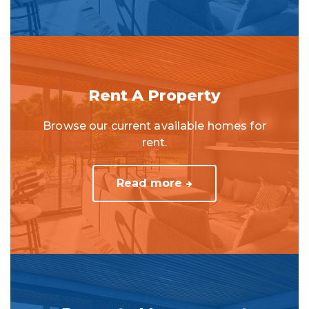
Rent A Property
Browse our current available homes for
rent.
Read more